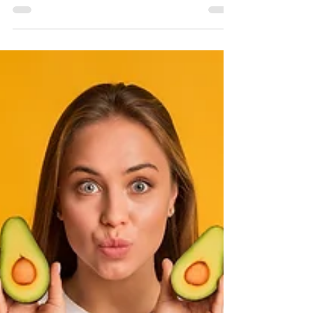
Functional Medicine (And Who It’s
Perfect For)
Telehealth is crucial in modern healthcare because
it significantly improves patient access to care,
increases convenience, and reduces costs for both
patients and providers. We serve Colorado and
California.