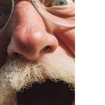
Chronic
Inflammation
Fertility
Inflammation
Infertility
Cortisol
Stress
Fatigue
thyroid
Longevity
Migraines
Health
Goals
Fertility
Thyroid
Blood