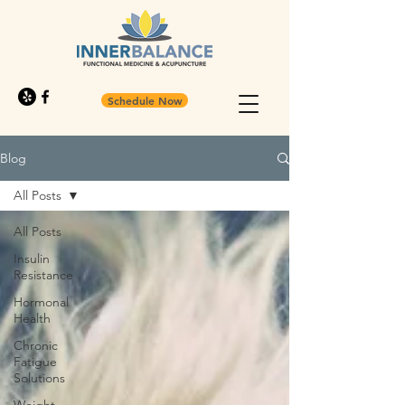
Schedule Now
Blog
All Posts
All Posts
Insulin
Resistance
Hormonal
Health
Chronic
Fatigue
Solutions