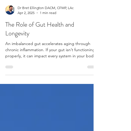
Dr Bret Ellington DACM, CFMP, LAc
Apr 2, 2025
1 min read
The Role of Gut Health and
Longevity
An imbalanced gut accelerates aging through
chronic inflammation. If your gut isn’t functioning
properly, it can impact every system in your body.
Gut health and longevity go hand in hand!