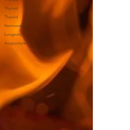
Thyroid
Thyroid
Hormones
Longevity
Acupucture