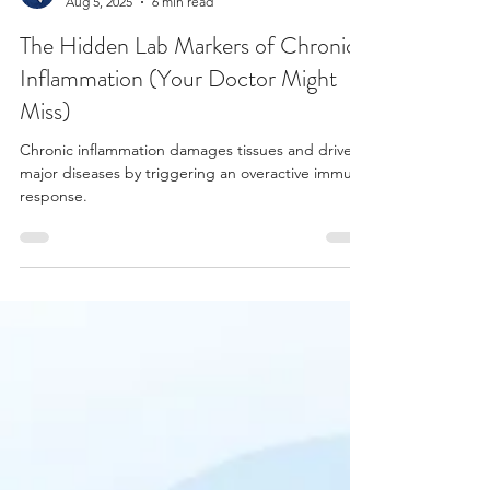
Dr Bret Ellington DACM, CFMP, LAc
Aug 5, 2025
6 min read
The Hidden Lab Markers of Chronic
Inflammation (Your Doctor Might
Miss)
Chronic inflammation damages tissues and drives
major diseases by triggering an overactive immune
response.