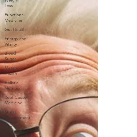
Weight
Loss
Functional
Medicine
Gut Health
Energy and
Vitality
Blood
Sugar
Metabolic
Health
Holistic
Nutrition
Root Cause
Medicine
Stress
Management
Gut
Dysfunction