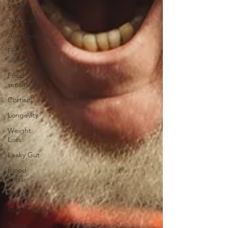
Sugar
Telehealth
Autoimmune
Food
allergies
Food
sensitivities
Cortisol
Longevity
Weight
Loss
Leaky Gut
Blood
Sugar
Sleep
Mitochondria
Toxins