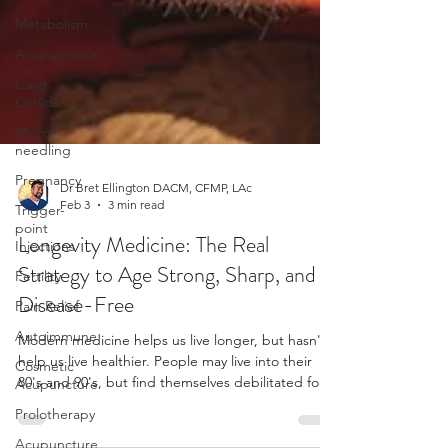
Metabolism
Acupuncture
Long
CoVid
Micro-
needling
Pregnancy
Trigger-
point
Dr Bret Ellington DACM, CFMP, LAc
Injections
Feb 3
3 min read
Fertility
Longevity Medicine: The Real
Pain Relief
Strategy to Age Strong, Sharp, and
Autoimmune
Disease-Free
Cosmetic
Acupuncture
Modern medicine helps us live longer, but hasn't
help us live healthier. People may live into their
Prolotherapy
80's and 90's, but find themselves debilitated for
Acupuncture