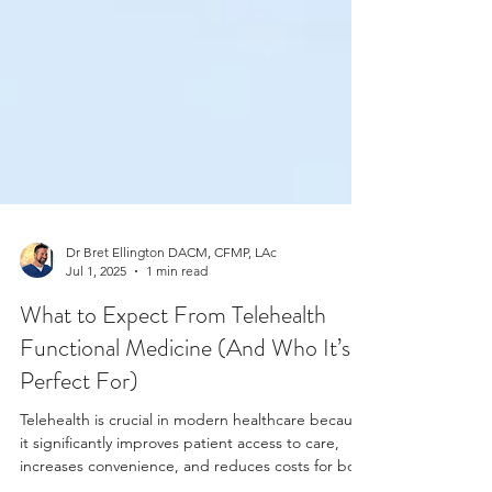
Dr Bret Ellington DACM, CFMP, LAc
Jul 1, 2025
1 min read
What to Expect From Telehealth