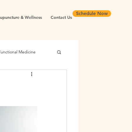
Schedule Now
upuncture & Wellness
Contact Us
Functional Medicine
Root Cause Medicine
Infertility
Cortisol
yroid
Blood Sugar