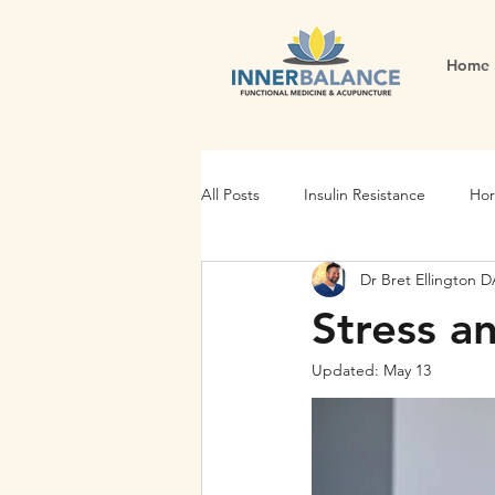
Home
All Posts
Insulin Resistance
Hor
Dr Bret Ellington
Gut Health
Energy and Vitality
Stress an
Updated:
May 13
Stress Management
Gut Dysf
Stress
Fatigue
thyroid