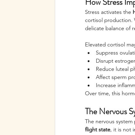
How Stress Im
Stress activates the 
cortisol production. W
delicate balance of
Elevated cortisol ma
Suppress ovulat
Disrupt estroge
Reduce luteal p
Affect sperm pr
Increase inflam
Over time, this horm
The Nervous S
The nervous system pl
flight state
, it is no