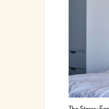
Telehealth
Autoimmune
The Stress-Fer