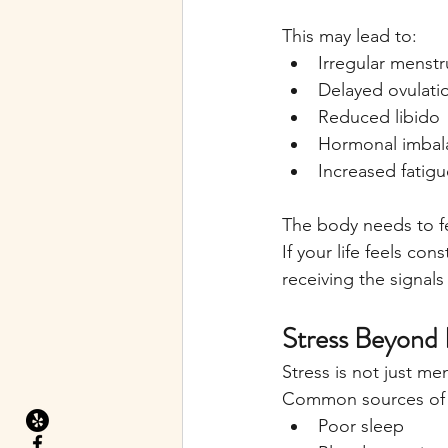
This may lead to:
Irregular menstr
Delayed ovulati
Reduced libido
Hormonal imbal
Increased fatigu
The body needs to fe
If your life feels c
receiving the signals 
Stress Beyond
Stress is not just m
Common sources of s
Poor sleep