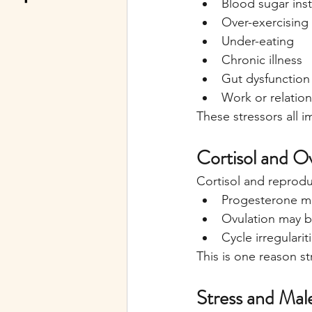
Blood sugar inst
Over-exercising
Under-eating
Chronic illness
Gut dysfunction
Work or relation
These stressors all 
Cortisol and O
Cortisol and reprodu
Progesterone m
Ovulation may b
Cycle irregulari
This is one reason st
Stress and Male