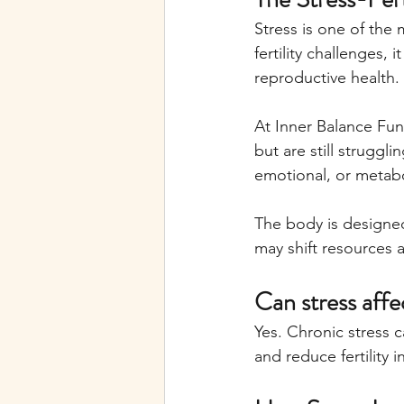
Stress is one of the m
fertility challenges, 
reproductive health.
At Inner Balance Fun
but are still struggl
emotional, or metabol
The body is designed 
may shift resources 
Can stress affec
Yes. Chronic stress c
and reduce fertility