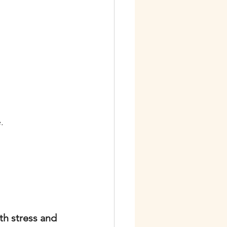
.
th stress and 