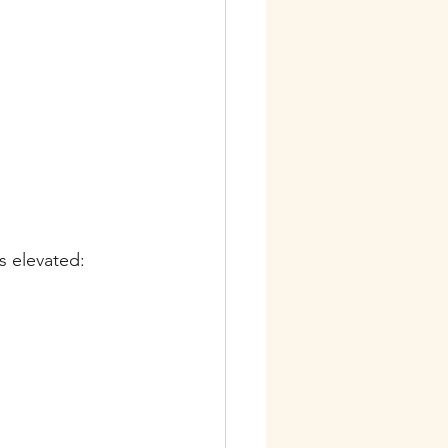
s elevated: