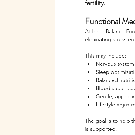
fertility.
Functional Me
At Inner Balance Fun
eliminating stress ent
This may include:
Nervous system 
Sleep optimizat
Balanced nutriti
Blood sugar stab
Gentle, approp
Lifestyle adjust
The goal is to help 
is supported.