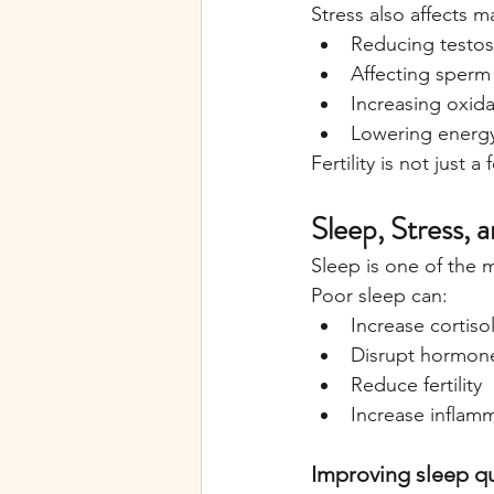
Stress also affects mal
Reducing testos
Affecting sperm 
Increasing oxida
Lowering energy
Fertility is not just 
Sleep, Stress, a
Sleep is one of the 
Poor sleep can:
Increase cortiso
Disrupt hormon
Reduce fertility
Increase inflam
Improving sleep qua