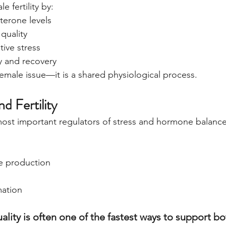
e fertility by:
terone levels
quality
tive stress
 and recovery
a female issue—it is a shared physiological process.
nd Fertility
most important regulators of stress and hormone balance
l
e production
mation
lity is often one of the fastest ways to support bo