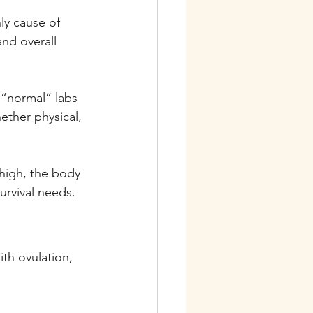
nly cause of 
and overall 
 “normal” labs 
ether physical, 
 high, the body 
urvival needs.
ith ovulation, 