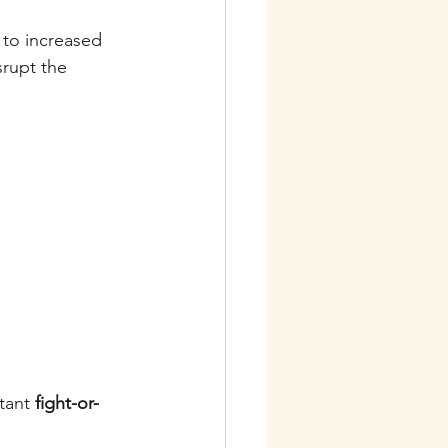
 to increased 
srupt the 
tant 
fight-or-