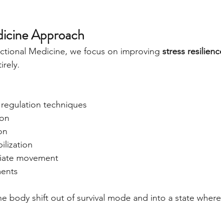
dicine Approach
ctional Medicine, we focus on improving 
stress resilienc
irely.
regulation techniques
ion
on
ilization
riate movement
ments
the body shift out of survival mode and into a state wher