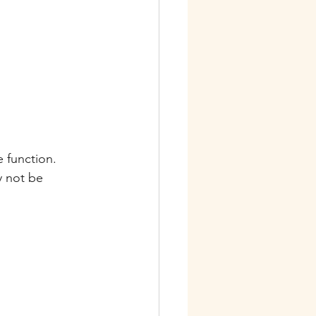
e function.
y not be 