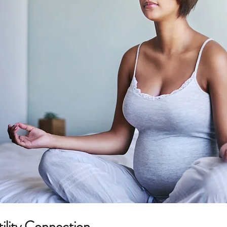
Food allergies
tility Connection