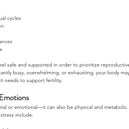
ual cycles
on
ances
e
el safe and supported in order to prioritize reproductiv
onstantly busy, overwhelming, or exhausting, your body ma
it needs to support fertility.
 Emotions
ental or emotional—it can also be physical and metabolic.
tress include: