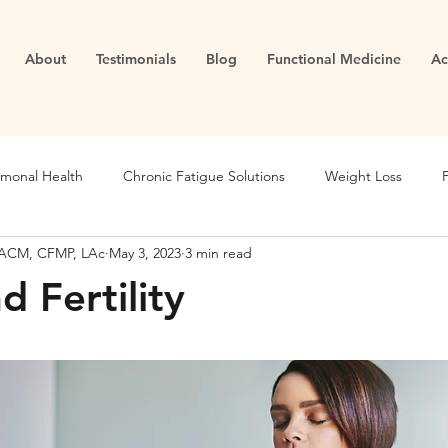
About
Testimonials
Blog
Functional Medicine
Ac
monal Health
Chronic Fatigue Solutions
Weight Loss
 DACM, CFMP, LAc
May 3, 2023
3 min read
Blood Sugar
Metabolic Health
Holistic Nutrition
d Fertility
unction
Chronic Inflammation
Fertility
Inflammation
Longevity
Migraines
Health Goals
Fertility
Th