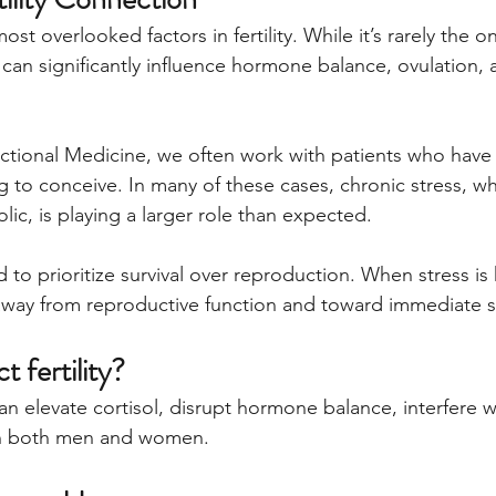
ost overlooked factors in fertility. While it’s rarely the o
it can significantly influence hormone balance, ovulation, 
ctional Medicine, we often work with patients who have
ing to conceive. In many of these cases, chronic stress, wh
ic, is playing a larger role than expected.
to prioritize survival over reproduction. When stress is
away from reproductive function and toward immediate s
t fertility?
an elevate cortisol, disrupt hormone balance, interfere w
 in both men and women.