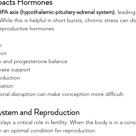
pacts Hormones
HPA axis (hypothalamic-pituitary-adrenal system)
, leading
hile this is helpful in short bursts, chronic stress can di
 reproductive hormones.
y:
ion
n and progesterone balance
hase support
oduction
mation
onal disruption can make conception more difficult.
ystem and Reproduction
ays a critical role in fertility. When the body is in a cons
t in an optimal condition for reproduction.