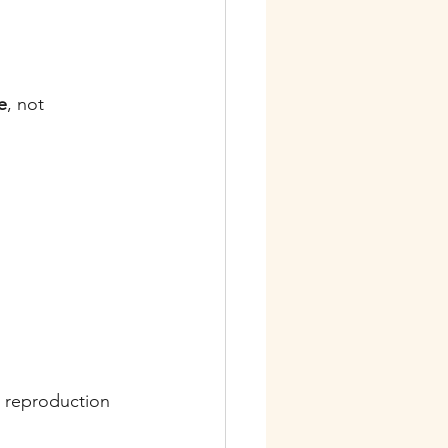
e
, not 
e reproduction 