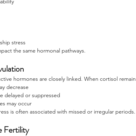
ability
ship stress
impact the same hormonal pathways.
vulation
ctive hormones are closely linked. When cortisol remain
ay decrease
e delayed or suppressed
ties may occur
ress is often associated with missed or irregular periods.
 Fertility