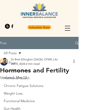
Schedule Now
Post
All Posts
Dr Bret Ellington DACM, CFMP, LAc
All Posts
Jan 3, 2024
2 min read
Hormones and Fertility
Insulin Resistance
Updated:
May 13
Hormonal Health
Chronic Fatigue Solutions
Weight Loss
Functional Medicine
Gut Health