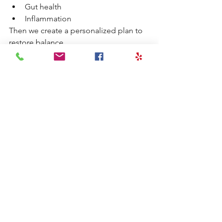
Gut health
Inflammation
Then we create a personalized plan to 
restore balance.
Supporting Hormonal 
Balance Naturally
Common strategies include:
Stabilizing blood sugar
Reducing stress load
Improving sleep quality
Supporting nutrient status
Optimizing gut health
Reducing inflammation
This approach creates a more favorable 
environment for conception.
Check out some of our other 