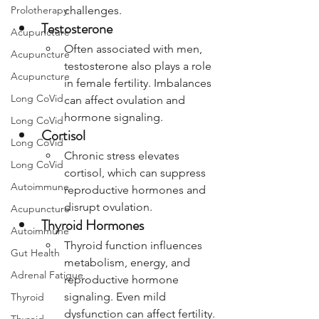
Prolotherapy
challenges.
Testosterone
Acupuncture
Often associated with men, 
Acupuncture
testosterone also plays a role 
Acupuncture
in female fertility. Imbalances 
Long CoVid
can affect ovulation and 
hormone signaling.
Long CoVid
Cortisol
Long CoVid
Chronic stress elevates 
Long CoVid
cortisol, which can suppress 
Autoimmune
reproductive hormones and 
disrupt ovulation.
Acupuncture
Thyroid Hormones
Autoimmune
Thyroid function influences 
Gut Health
metabolism, energy, and 
Adrenal Fatigue
reproductive hormone 
signaling. Even mild 
Thyroid
dysfunction can affect fertility.