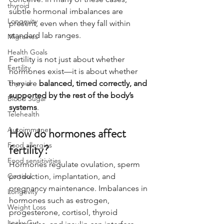
thyroid
subtle hormonal imbalances are 
Longevity
present, even when they fall within 
standard lab ranges.
Migraines
Health Goals
Fertility is not just about whether 
Fertility
hormones exist—it is about whether 
Thyroid
they are 
balanced, timed correctly, and 
supported by the rest of the body’s 
Blood Sugar
systems
.
Telehealth
Autoimmune
How do hormones affect 
Food allergies
fertility?
Food sensitivities
Hormones regulate ovulation, sperm 
Cortisol
production, implantation, and 
pregnancy maintenance. Imbalances in 
Longevity
hormones such as estrogen, 
Weight Loss
progesterone, cortisol, thyroid 
Leaky Gut