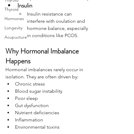
Thyroid
Insulin
Thyroid
Insulin resistance can 
Hormones
interfere with ovulation and 
Longevity
hormone balance, especially 
in conditions like PCOS.
Acupucture
Why Hormonal Imbalance 
Happens
Hormonal imbalances rarely occur in 
isolation. They are often driven by:
Chronic stress
Blood sugar instability
Poor sleep
Gut dysfunction
Nutrient deficiencies
Inflammation
Environmental toxins