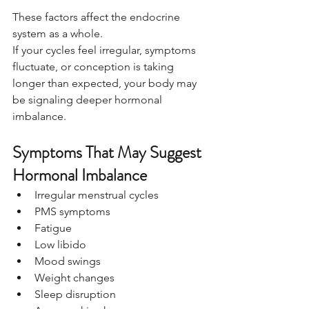
These factors affect the endocrine 
system as a whole.
If your cycles feel irregular, symptoms 
fluctuate, or conception is taking 
longer than expected, your body may 
be signaling deeper hormonal 
imbalance.
Symptoms That May Suggest 
Hormonal Imbalance
Irregular menstrual cycles
PMS symptoms
Fatigue
Low libido
Mood swings
Weight changes
Sleep disruption