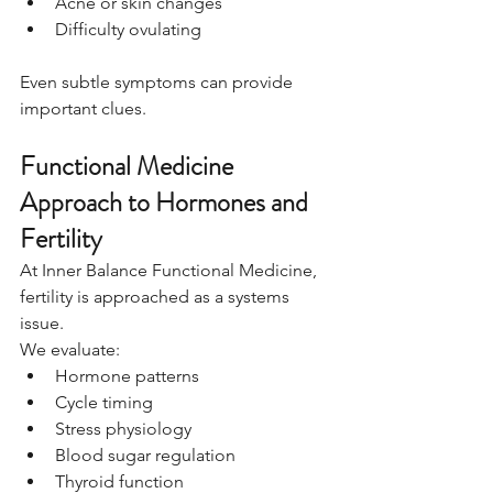
Acne or skin changes
Difficulty ovulating
Even subtle symptoms can provide 
important clues.
Functional Medicine 
Approach to Hormones and 
Fertility
At Inner Balance Functional Medicine, 
fertility is approached as a systems 
issue.
We evaluate:
Hormone patterns
Cycle timing
Stress physiology
Blood sugar regulation
Thyroid function