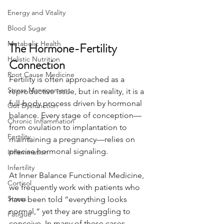
Energy and Vitality
Blood Sugar
Metabolic Health
The Hormone-Fertility 
Holistic Nutrition
Connection
Root Cause Medicine
Fertility is often approached as a 
Stress Management
reproductive issue, but in reality, it is a 
full-body process driven by hormonal 
Gut Dysfunction
balance. Every stage of conception—
Chronic Inflammation
from ovulation to implantation to 
Fertility
maintaining a pregnancy—relies on 
precise hormonal signaling.
Inflammation
Infertility
At Inner Balance Functional Medicine, 
Cortisol
we frequently work with patients who 
Stress
have been told “everything looks 
normal,” yet they are struggling to 
Fatigue
conceive. In many of these cases, 