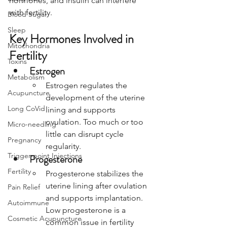
hormones, and insulin can interfere 
with fertility.
Blood Sugar
Sleep
Key Hormones Involved in 
Mitochondria
Fertility
Toxins
Estrogen
Metabolism
Estrogen regulates the 
Acupuncture
development of the uterine 
Long CoVid
lining and supports 
ovulation. Too much or too 
Micro-needling
little can disrupt cycle 
Pregnancy
regularity.
Trigger-point Injections
Progesterone
Fertility
Progesterone stabilizes the 
uterine lining after ovulation 
Pain Relief
and supports implantation. 
Autoimmune
Low progesterone is a 
Cosmetic Acupuncture
common issue in fertility 