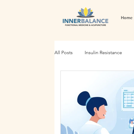
Home
All Posts
Insulin Resistance
Functional Medicine
Gut H
Holistic Nutrition
Root Cau
Fertility
Inflammation