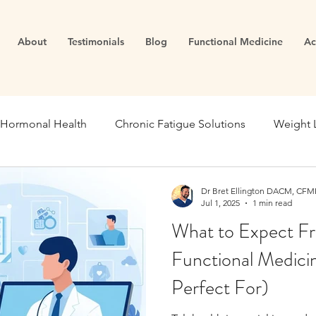
About
Testimonials
Blog
Functional Medicine
Ac
Hormonal Health
Chronic Fatigue Solutions
Weight 
ealth
Energy and Vitality
Blood Sugar
Metabolic
Dr Bret Ellington DACM, CFMP
Jul 1, 2025
1 min read
What to Expect Fr
se Medicine
Stress Management
Gut Dysfunction
Functional Medici
Perfect For)
Infertility
Cortisol
Stress
Fatigue
thyroid