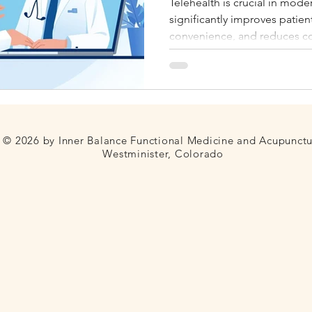
Telehealth is crucial in mode
significantly improves patien
Fertility
Thyroid
Blood Sugar
Telehealth
convenience, and reduces co
providers. We serve Colorado
© 2026 by Inner Balance Functional Medicine and Acupunct
Westminister, Colorado