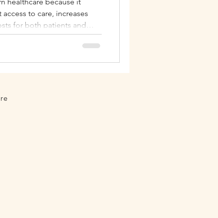
rn healthcare because it
t access to care, increases
Autoimmune
sts for both patients and
 and California.
ure