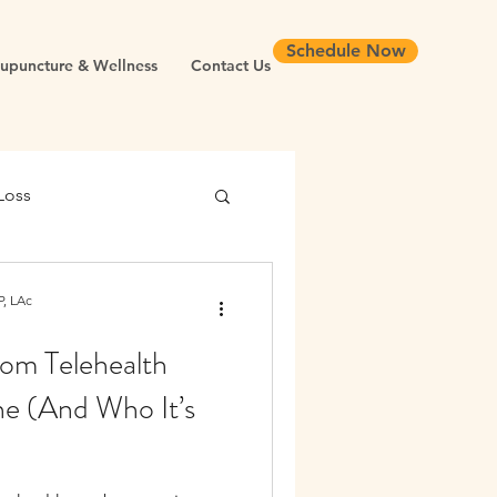
Schedule Now
upuncture & Wellness
Contact Us
Loss
 Health
, LAc
om Telehealth
Chronic Inflammation
ne (And Who It’s
Longevity