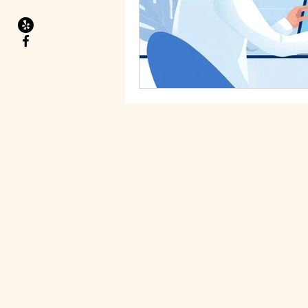
Migraines
Health Goals
Food allergies