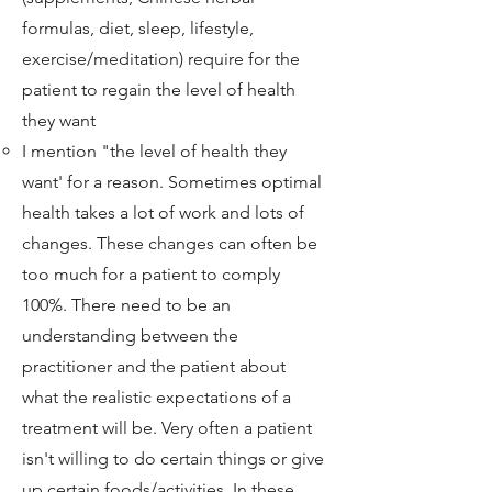
formulas, diet, sleep, lifestyle,
exercise/meditation) require for the
patient to regain the level of health
they want
I mention "the level of health they
want' for a reason. Sometimes optimal
health takes a lot of work and lots of
changes. These changes can often be
too much for a patient to comply
100%. There need to be an
understanding between the
practitioner and the patient about
what the realistic expectations of a
treatment will be. Very often a patient
isn't willing to do certain things or give
up certain foods/activities. In these