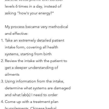
levels 6 times in a day, instead of
asking "how's your energy?"
My process became very methodical
and effective:
Take an extremely detailed patient
intake form, covering all health
systems, starting from birth
Review the intake with the patient to
get a deeper understanding of
ailments
Using information from the intake,
determine what systems are damaged
and what lab(s) I need to order
Come up with a treatment plan
(supplements, Chinese herbal