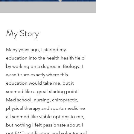
My Story
Many years ago, I started my
education into the health health field
by working on a degree in Biology. I
wasn't sure exactly where this
education would take me, but it
seemed like a great starting point.
Med school, nursing, chiropractic,
physical therapy and sports medicine
all seemed like viable options to me,
but nothing I felt passionate about. I
got EMT certification and volunteered