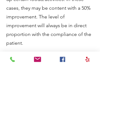
cases, they may be content with a 50%
improvement. The level of
improvement will always be in direct
proportion with the compliance of the
patient.​
During this journey I accomplished
many things:
Built a successful acupuncture practice
Hired several times to be an expert
witness for acupuncture malpractice
cases
Recruited by a corporation to run a
franchise of acupuncture clinics
Ran 11 acupuncture clinics in
California from San Diego up to San