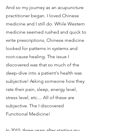
And so my journey as an acupuncture
practitioner began. I loved Chinese
medicine and I still do. While Western
medicine seemed rushed and quick to
write prescriptions, Chinese medicine
looked for patterns in systems and
root-cause healing. The issue I
discovered was that so much of the
deep-dive into a patient's health was
subjective! Asking someone how they
rate their pain, sleep, energy level,
stress level, etc.... All of these are
subjective. The I discovered
Functional Medicine!
In 2010, three years after starting my