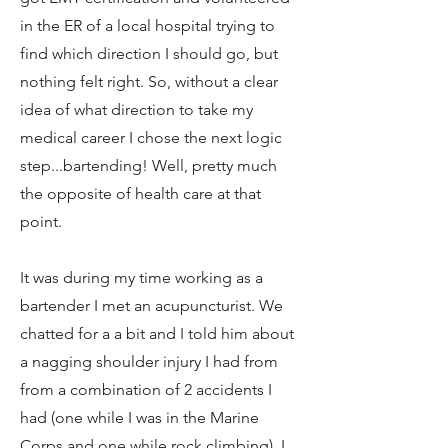
in the ER of a local hospital trying to
find which direction I should go, but
nothing felt right. So, without a clear
idea of what direction to take my
medical career I chose the next logic
step...bartending! Well, pretty much
the opposite of health care at that
point.
It was during my time working as a
bartender I met an acupuncturist. We
chatted for a a bit and I told him about
a nagging shoulder injury I had from
from a combination of 2 accidents I
had (one while I was in the Marine
Corps and one while rock climbing). I