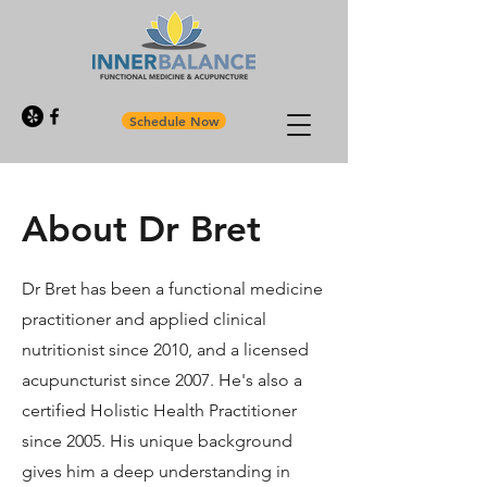
Schedule Now
About Dr Bret
Dr Bret has been a functional medicine
practitioner and applied clinical
nutritionist since 2010, and a licensed
acupuncturist since 2007. He's also a
certified Holistic Health Practitioner
since 2005. His unique background
gives him a deep understanding in