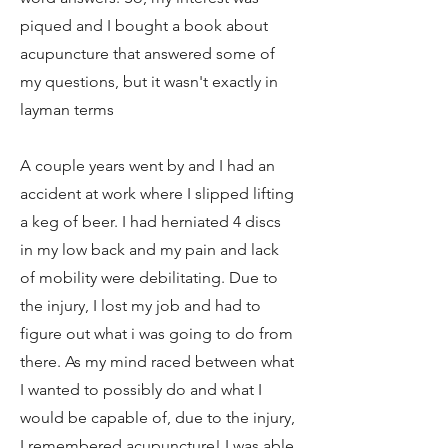
piqued and I bought a book about
acupuncture that answered some of
my questions, but it wasn't exactly in
layman terms
A couple years went by and I had an
accident at work where I slipped lifting
a keg of beer. I had herniated 4 discs
in my low back and my pain and lack
of mobility were debilitating. Due to
the injury, I lost my job and had to
figure out what i was going to do from
there. As my mind raced between what
I wanted to possibly do and what I
would be capable of, due to the injury,
I remembered acupuncture! I was able