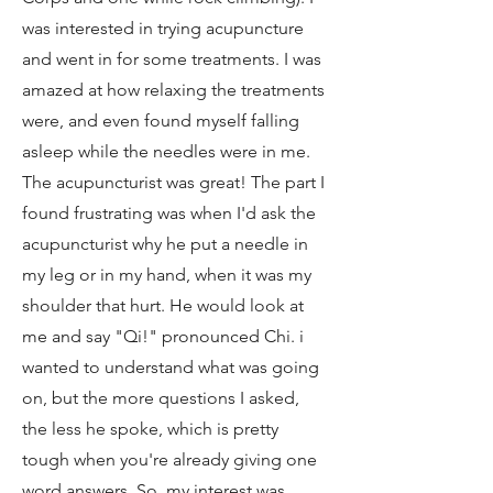
was interested in trying acupuncture
and went in for some treatments. I was
amazed at how relaxing the treatments
were, and even found myself falling
asleep while the needles were in me.
The acupuncturist was great! The part I
found frustrating was when I'd ask the
acupuncturist why he put a needle in
my leg or in my hand, when it was my
shoulder that hurt. He would look at
me and say "Qi!" pronounced Chi. i
wanted to understand what was going
on, but the more questions I asked,
the less he spoke, which is pretty
tough when you're already giving one
word answers. So, my interest was