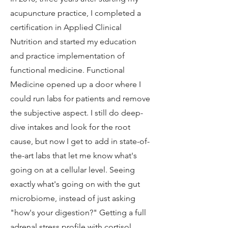
acupuncture practice, I completed a
certification in Applied Clinical
Nutrition and started my education
and practice implementation of
functional medicine. Functional
Medicine opened up a door where I
could run labs for patients and remove
the subjective aspect. I still do deep-
dive intakes and look for the root
cause, but now I get to add in state-of-
the-art labs that let me know what's
going on at a cellular level. Seeing
exactly what's going on with the gut
microbiome, instead of just asking
"how's your digestion?" Getting a full
adrenal stress profile with cortisol