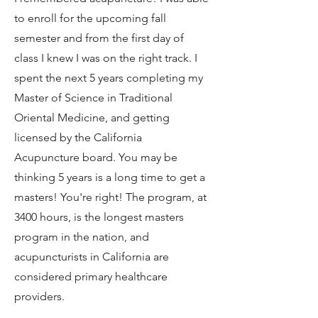
to enroll for the upcoming fall
semester and from the first day of
class I knew I was on the right track. I
spent the next 5 years completing my
Master of Science in Traditional
Oriental Medicine, and getting
licensed by the California
Acupuncture board. You may be
thinking 5 years is a long time to get a
masters! You're right! The program, at
3400 hours, is the longest masters
program in the nation, and
acupuncturists in California are
considered primary healthcare
providers.