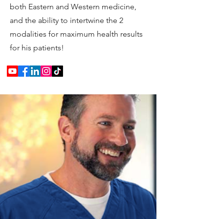
both Eastern and Western medicine,
and the ability to intertwine the 2
modalities for maximum health results
for his patients!