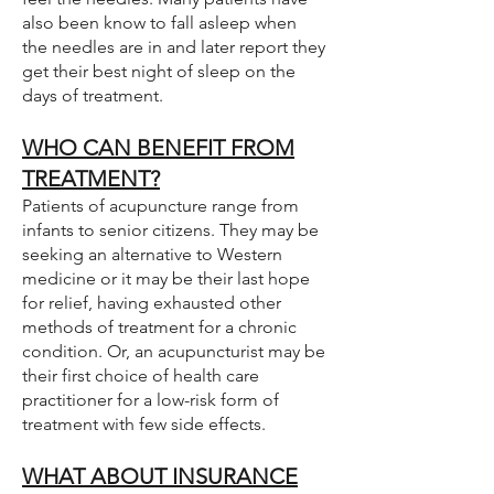
also been know to fall asleep when
the needles are in and later report they
get their best night of sleep on the
days of treatment.
WHO CAN BENEFIT FROM
TREATMENT?
Patients of acupuncture range from
infants to senior citizens. They may be
seeking an alternative to Western
medicine or it may be their last hope
for relief, having exhausted other
methods of treatment for a chronic
condition. Or, an acupuncturist may be
their first choice of health care
practitioner for a low-risk form of
treatment with few side effects.
WHAT ABOUT INSURANCE