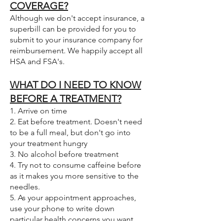
COVERAGE?
Although we don't accept insurance, a
superbill can be provided for you to
submit to your insurance company for
reimbursement. We happily accept all
HSA and FSA's.
WHAT DO I NEED TO KNOW
BEFORE A TREATMENT?
1. Arrive on time
2. Eat before treatment. Doesn't need
to be a full meal, but don't go into
your treatment hungry
3. No alcohol before treatment
4. Try not to consume caffeine before
as it makes you more sensitive to the
needles.
5. As your appointment approaches,
use your phone to write down
particular health concerns you want