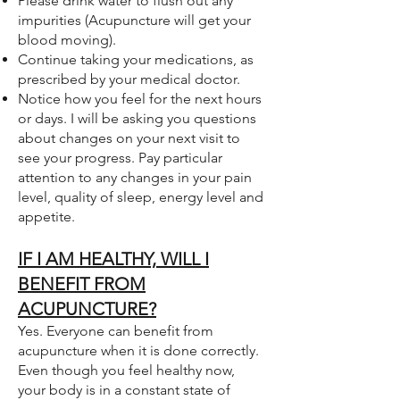
Please drink water to flush out any
impurities (Acupuncture will get your
blood moving).
Continue taking your medications, as
prescribed by your medical doctor.
Notice how you feel for the next hours
or days. I will be asking you questions
about changes on your next visit to
see your progress. Pay particular
attention to any changes in your pain
level, quality of sleep, energy level and
appetite.
IF I AM HEALTHY, WILL I
BENEFIT FROM
ACUPUNCTURE?
Yes. Everyone can benefit from
acupuncture when it is done correctly.
Even though you feel healthy now,
your body is in a constant state of