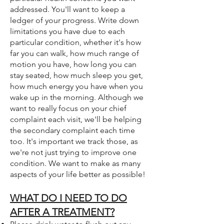
addressed. You'll want to keep a
ledger of your progress. Write down
limitations you have due to each
particular condition, whether it's how
far you can walk, how much range of
motion you have, how long you can
stay seated, how much sleep you get,
how much energy you have when you
wake up in the morning. Although we
want to really focus on your chief
complaint each visit, we'll be helping
the secondary complaint each time
too. It's important we track those, as
we're not just trying to improve one
condition. We want to make as many
aspects of your life better as possible!
WHAT DO I NEED TO DO
AFTER A TREATMENT?