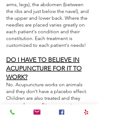
arms, legs), the abdomen (between
the ribs and just below the navel), and
the upper and lower back. Where the
needles are placed varies greatly on
each patient's condition and their
constitution. Each treatment is
customized to each patient's needs!
DO I HAVE TO BELIEVE IN
ACUPUNCTURE FOR IT TO
WORK?
No. Acupuncture works on animals
and they don’t have a placebo effect.
Children are also treated and they
respond very well to acupuncture,
without having any preconceived
notions about it.
HOW MANY TREATMENTS