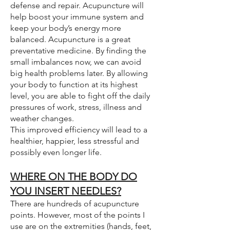
defense and repair. Acupuncture will
help boost your immune system and
keep your body’s energy more
balanced. Acupuncture is a great
preventative medicine. By finding the
small imbalances now, we can avoid
big health problems later. By allowing
your body to function at its highest
level, you are able to fight off the daily
pressures of work, stress, illness and
weather changes.
This improved efficiency will lead to a
healthier, happier, less stressful and
possibly even longer life.
WHERE ON THE BODY DO
YOU INSERT NEEDLES?
There are hundreds of acupuncture
points. However, most of the points I
use are on the extremities (hands, feet,