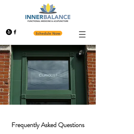
Schedule Now
Frequently Asked Questions