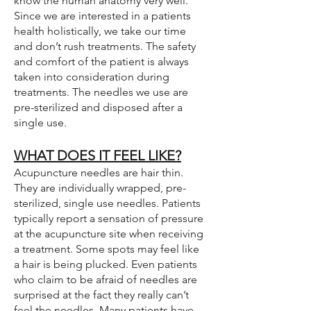
know the human anatomy very well.
Since we are interested in a patients
health holistically, we take our time
and don’t rush treatments. The safety
and comfort of the patient is always
taken into consideration during
treatments. The needles we use are
pre-sterilized and disposed after a
single use.
WHAT DOES IT FEEL LIKE?
Acupuncture needles are hair thin.
They are individually wrapped, pre-
sterilized, single use needles. Patients
typically report a sensation of pressure
at the acupuncture site when receiving
a treatment. Some spots may feel like
a hair is being plucked. Even patients
who claim to be afraid of needles are
surprised at the fact they really can’t
feel the needles. Many patients have