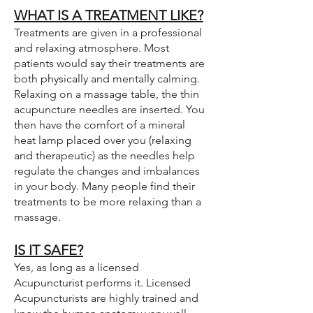
WHAT IS A TREATMENT LIKE?
Treatments are given in a professional
and relaxing atmosphere. Most
patients would say their treatments are
both physically and mentally calming.
Relaxing on a massage table, the thin
acupuncture needles are inserted. You
then have the comfort of a mineral
heat lamp placed over you (relaxing
and therapeutic) as the needles help
regulate the changes and imbalances
in your body. Many people find their
treatments to be more relaxing than a
massage.
IS IT SAFE?
Yes, as long as a licensed
Acupuncturist performs it. Licensed
Acupuncturists are highly trained and