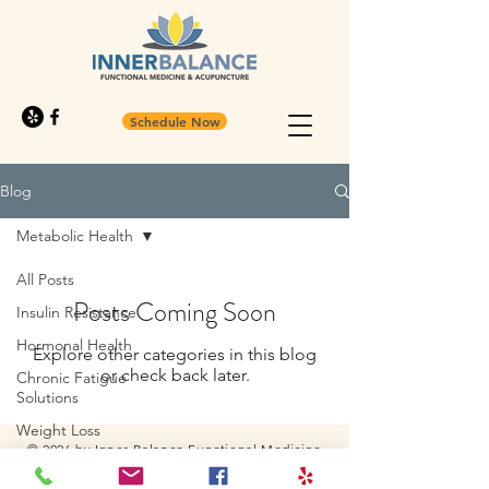
Schedule Now
Blog
Metabolic Health
All Posts
Posts Coming Soon
Insulin Resistance
Hormonal Health
Explore other categories in this blog
or check back later.
Chronic Fatigue
Solutions
Weight Loss
© 2026 by Inner Balance Functional Medicine
Functional Medicine
and Acupuncture Westminister, Colorado