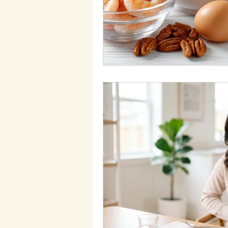
Migraines
Health Goals
Food allergies