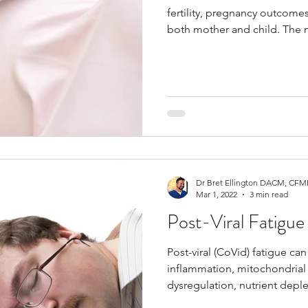
fertility, pregnancy outcome
both mother and child. The m
pregnancy include folate, iro
choline, vitamin D, iodine, an
support fetal development, 
balance.
Dr Bret Ellington DACM, CFMP
Mar 1, 2022
3 min read
Post-Viral Fatigue
Post-viral (CoVid) fatigue ca
inflammation, mitochondrial
dysregulation, nutrient depl
nervous system stress after a