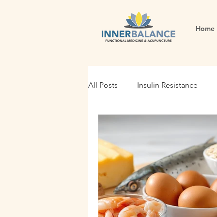
Home
All Posts
Insulin Resistance
Functional Medicine
Gut H
Holistic Nutrition
Root Cau
Fertility
Inflammation