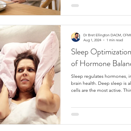
with hormone regulation by 
inflammation and altering detox
patients experience improv
once gut integrity is restored
Dr Bret Ellington DACM, CFMP
Aug 1, 2024
1 min read
Sleep Optimizatio
of Hormone Balan
Sleep regulates hormones, 
brain health. Deep sleep is 
cells are the most active. Th
fountain of youth!