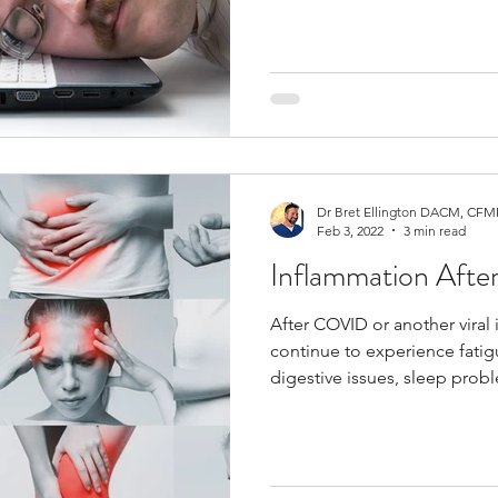
Dr Bret Ellington DACM, CFMP
Feb 3, 2022
3 min read
Inflammation After 
After COVID or another viral
continue to experience fatig
digestive issues, sleep prob
immune sensitivity. These s
inflammation and immune dy