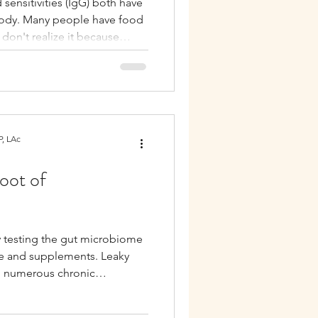
 sensitivities (IgG) both have
body. Many people have food
Autoimmune
t don't realize it because
lactic response.
, LAc
oot of
y testing the gut microbiome
tyle and supplements. Leaky
h numerous chronic
mmune diseases, skin
unction. It can also interfere