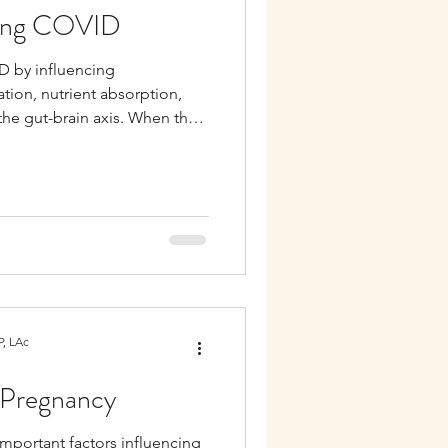
Long COVID
D by influencing
ion, nutrient absorption,
the gut-brain axis. When the
er COVID, symptoms like
 issues, and immune sensitivity
, LAc
r Pregnancy
important factors influencing