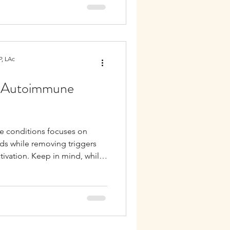
, LAc
or Autoimmune
e conditions focuses on
ds while removing triggers
ivation. Keep in mind, while
everyone, diet strategies for
 be tailored to your