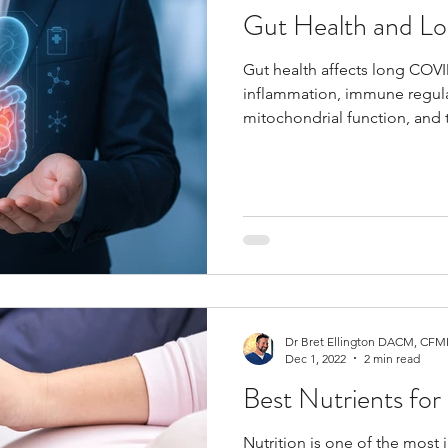
Gut Health and 
Gut health affects long COVI
inflammation, immune regulat
mitochondrial function, and 
microbiome is disrupted aft
fatigue, brain fog, digestive
may persist.
Dr Bret Ellington DACM, CFMP
Dec 1, 2022
2 min read
Best Nutrients fo
Nutrition is one of the most 