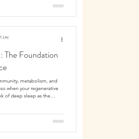
increasing systemic
ification pathways. Many
ements in multiple symptoms
.
, LAc
n: The Foundation
ce
immunity, metabolism, and
also when your regenerative
ink of deep sleep as the