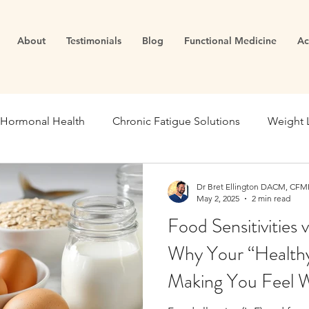
About
Testimonials
Blog
Functional Medicine
Ac
Hormonal Health
Chronic Fatigue Solutions
Weight 
ealth
Energy and Vitality
Blood Sugar
Metabolic
Dr Bret Ellington DACM, CFMP
May 2, 2025
2 min read
Food Sensitivities 
se Medicine
Stress Management
Gut Dysfunction
Why Your “Healthy
Making You Feel 
Infertility
Cortisol
Stress
Fatigue
thyroid