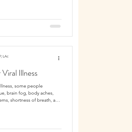
, LAc
Viral Illness
 illness, some people
ue, brain fog, body aches,
lems, shortness of breath, and
ymptoms may reflect ongoing
sregulation.