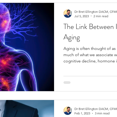
Dr Bret Ellington DACM, CFMP
Jul 5, 2023
2 min read
The Link Between 
Aging
Aging is often thought of as 
much of what we associate wi
cognitive decline, hormone
underlying factor: chronic i
persistent inflammation is of
“inflammaging,” and it plays a
chronic condition. At Inner Balance Functional Medicine,
we help patients across Colo
Dr Bret Ellington DACM, CFMP
Feb 1, 2023
3 min read