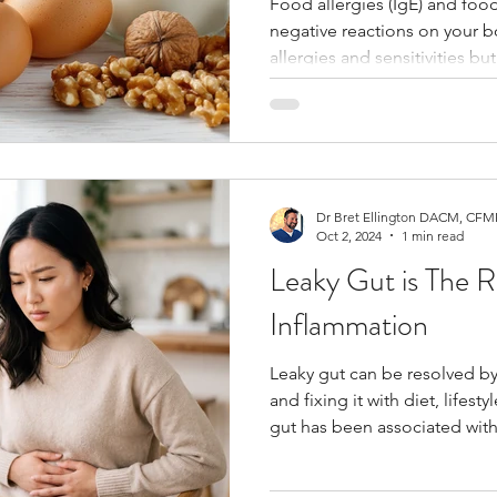
Food allergies (IgE) and food
negative reactions on your 
Fertility
Thyroid
Blood Sugar
Telehealth
allergies and sensitivities bu
they're not having an anaphy
Dr Bret Ellington DACM, CFMP
Oct 2, 2024
1 min read
Leaky Gut is The R
Inflammation
Leaky gut can be resolved b
and fixing it with diet, lifes
gut has been associated wit
conditions, including autoi
disorders, and metabolic dysf