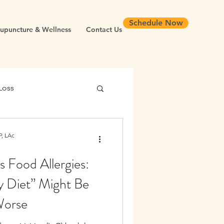
Schedule Now
upuncture & Wellness
Contact Us
Loss
 Health
, LAc
vs Food Allergies:
Chronic Inflammation
 Diet” Might Be
Worse
Longevity