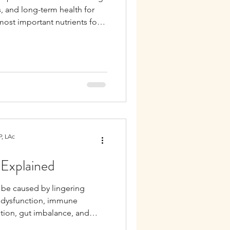
s, and long-term health for
ost important nutrients for
n, omega-3 fatty acids,
d B vitamins, all of which
maternal health, and hormone
, LAc
 Explained
n be caused by lingering
 dysfunction, immune
etion, gut imbalance, and
n infection.