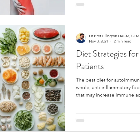
Dr Bret Ellington DACM, CFMP
Nov 3, 2021
2 min read
Diet Strategies f
Patients
The best diet for autoimmun
whole, anti-inflammatory foo
that may increase immune act
no one single diet works for 
autoimmune disorders should
individual bodies needs.