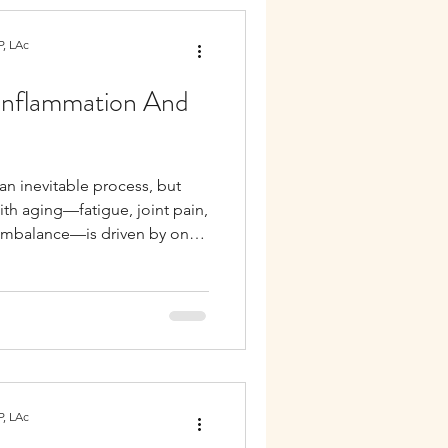
, LAc
Inflammation And
an inevitable process, but
th aging—fatigue, joint pain,
 imbalance—is driven by one
nflammation. This low-grade,
ten referred to as
 central role in nearly every
rado and California.
, LAc