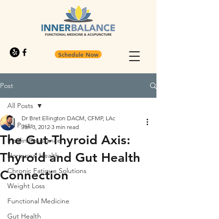
Schedule Now
Post
All Posts
Dr Bret Ellington DACM, CFMP, LAc
All Posts
Jan 3, 2012
3 min read
The Gut-Thyroid Axis:
Insulin Resistance
Thyroid and Gut Health
Hormonal Health
Chronic Fatigue Solutions
Connection
Weight Loss
Functional Medicine
Gut Health