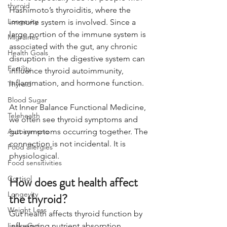
thyroid
Hashimoto’s thyroiditis, where the 
Longevity
immune system is involved. Since a 
large portion of the immune system is 
Migraines
associated with the gut, any chronic 
Health Goals
disruption in the digestive system can 
Fertility
influence thyroid autoimmunity, 
inflammation, and hormone function.
Thyroid
Blood Sugar
At Inner Balance Functional Medicine, 
Telehealth
we often see thyroid symptoms and 
Autoimmune
gut symptoms occurring together. The 
connection is not incidental. It is 
Food allergies
physiological.
Food sensitivities
Cortisol
How does gut health affect 
Longevity
the thyroid?
Weight Loss
Gut health affects thyroid function by 
Leaky Gut
influencing nutrient absorption, 