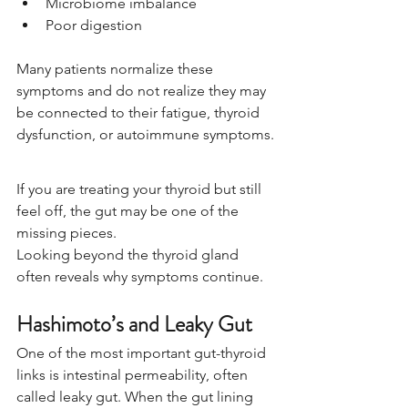
Microbiome imbalance
Poor digestion
Many patients normalize these 
symptoms and do not realize they may 
be connected to their fatigue, thyroid 
dysfunction, or autoimmune symptoms.
If you are treating your thyroid but still 
feel off, the gut may be one of the 
missing pieces.
Looking beyond the thyroid gland 
often reveals why symptoms continue.
Hashimoto’s and Leaky Gut
One of the most important gut-thyroid 
links is intestinal permeability, often 
called leaky gut. When the gut lining 