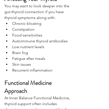
You may want to look deeper into the 
gut-thyroid connection if you have 
thyroid symptoms along with:
Chronic bloating
Constipation
Food sensitivities
Autoimmune thyroid antibodies
Low nutrient levels
Brain fog
Fatigue after meals
Skin issues
Recurrent inflammation
Functional Medicine 
Approach
At Inner Balance Functional Medicine, 
thyroid support often includes 