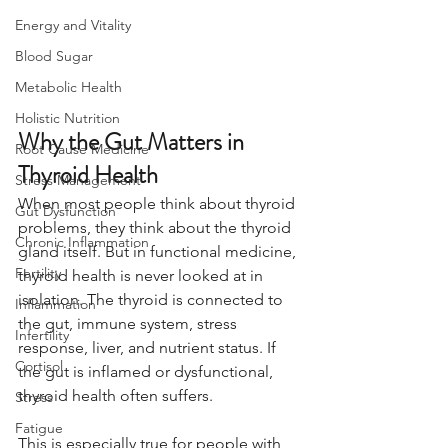
Energy and Vitality
Blood Sugar
Metabolic Health
Holistic Nutrition
Why the Gut Matters in 
Root Cause Medicine
Thyroid Health
Stress Management
When most people think about thyroid 
Gut Dysfunction
problems, they think about the thyroid 
Chronic Inflammation
gland itself. But in functional medicine, 
Fertility
thyroid health is never looked at in 
isolation. The thyroid is connected to 
Inflammation
the gut, immune system, stress 
Infertility
response, liver, and nutrient status. If 
Cortisol
the gut is inflamed or dysfunctional, 
thyroid health often suffers.
Stress
Fatigue
This is especially true for people with 