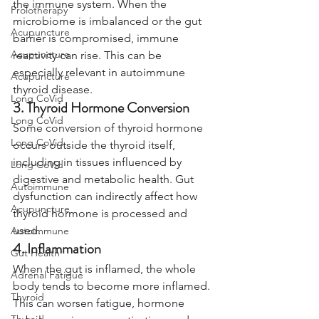
the immune system. When the 
Prolotherapy
microbiome is imbalanced or the gut 
Acupuncture
barrier is compromised, immune 
Acupuncture
reactivity can rise. This can be 
especially relevant in autoimmune 
Acupuncture
thyroid disease.
Long CoVid
3. Thyroid Hormone Conversion
Long CoVid
Some conversion of thyroid hormone 
Long CoVid
occurs outside the thyroid itself, 
including in tissues influenced by 
Long CoVid
digestive and metabolic health. Gut 
Autoimmune
dysfunction can indirectly affect how 
Acupuncture
thyroid hormone is processed and 
used.
Autoimmune
4. Inflammation
Gut Health
When the gut is inflamed, the whole 
Adrenal Fatigue
body tends to become more inflamed. 
Thyroid
This can worsen fatigue, hormone 