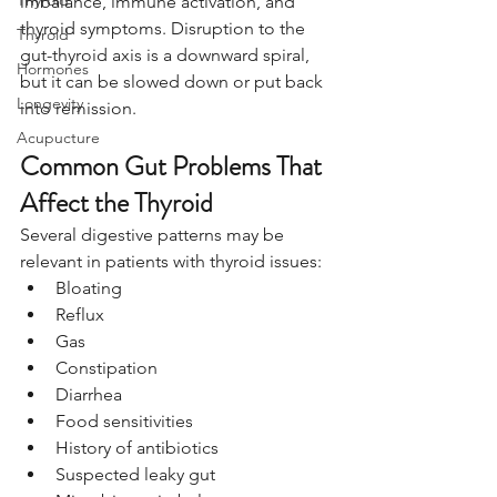
Thyroid
imbalance, immune activation, and 
thyroid symptoms. Disruption to the 
Thyroid
gut-thyroid axis is a downward spiral, 
Hormones
but it can be slowed down or put back 
Longevity
into remission.
Acupucture
Common Gut Problems That 
Affect the Thyroid
Several digestive patterns may be 
relevant in patients with thyroid issues:
Bloating
Reflux
Gas
Constipation
Diarrhea
Food sensitivities
History of antibiotics
Suspected leaky gut