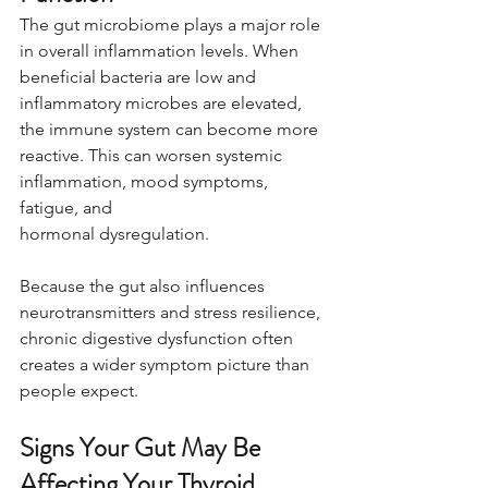
The gut microbiome plays a major role 
in overall inflammation levels. When 
beneficial bacteria are low and 
inflammatory microbes are elevated, 
the immune system can become more 
reactive. This can worsen systemic 
inflammation, mood symptoms, 
fatigue, and 
hormonal dysregulation.
Because the gut also influences 
neurotransmitters and stress resilience, 
chronic digestive dysfunction often 
creates a wider symptom picture than 
people expect.
Signs Your Gut May Be 
Affecting Your Thyroid