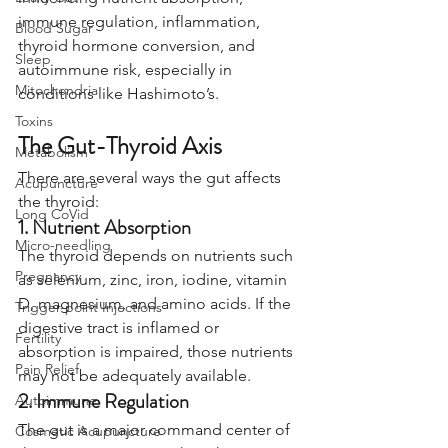
immune regulation, inflammation, 
Blood Sugar
thyroid hormone conversion, and 
Sleep
autoimmune risk, especially in 
Mitochondria
conditions like Hashimoto’s.
Toxins
The Gut-Thyroid Axis
Metabolism
There are several ways the gut affects 
Acupuncture
the thyroid:
Long CoVid
1. Nutrient Absorption
Micro-needling
The thyroid depends on nutrients such 
Pregnancy
as selenium, zinc, iron, iodine, vitamin 
D, magnesium, and amino acids. If the 
Trigger-point Injections
digestive tract is inflamed or 
Fertility
absorption is impaired, those nutrients 
Pain Relief
may not be adequately available.
2. Immune Regulation
Autoimmune
The gut is a major command center of 
Cosmetic Acupuncture