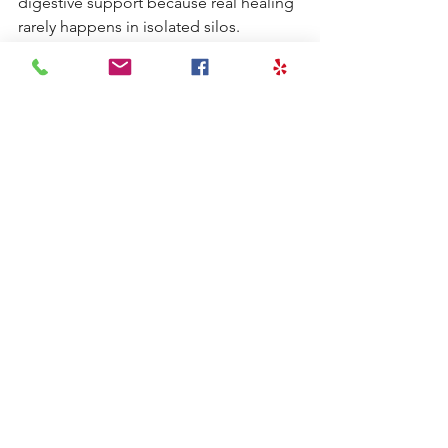
digestive support because real healing 
rarely happens in isolated silos. 
Depending on the case, a functional 
approach may involve:
Evaluating digestive symptoms 
and history
Assessing for food reactions or 
inflammatory triggers
Supporting gut repair
Rebalancing the microbiome
Improving nutrient absorption
Reducing systemic inflammation
Stabilizing blood sugar and stress 
physiology
This broader lens is particularly helpful 
for patients who have been taking 
thyroid medication but still do not feel 
fully well.