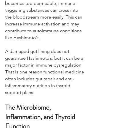
becomes too permeable, immune-
triggering substances can cross into 
the bloodstream more easily. This can 
increase immune activation and may 
contribute to autoimmune conditions 
like Hashimoto’s.
A damaged gut lining does not 
guarantee Hashimoto’s, but it can be a 
major factor in immune dysregulation. 
That is one reason functional medicine 
often includes gut repair and anti-
inflammatory nutrition in thyroid 
support plans.
The Microbiome, 
Inflammation, and Thyroid 
Function