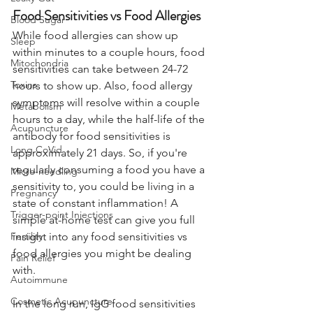
Food Sensitivities vs Food Allergies
Blood Sugar
While food allergies can show up 
Sleep
within minutes to a couple hours, food 
Mitochondria
sensitivities can take between 24-72 
Toxins
hours to show up. Also, food allergy 
symptoms will resolve within a couple 
Metabolism
hours to a day, while the half-life of the 
Acupuncture
antibody for food sensitivities is 
Long CoVid
approximately 21 days. So, if you're 
regularly consuming a food you have a 
Micro-needling
sensitivity to, you could be living in a 
Pregnancy
state of constant inflammation! A 
Trigger-point Injections
simple at-home test can give you full 
Fertility
insight into any food sensitivities vs 
food allergies you might be dealing 
Pain Relief
with.
Autoimmune
Cosmetic Acupuncture
In the long run, IgG food sensitivities 