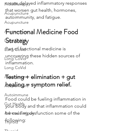
create delayed inflammatory responses 
Prolotherapy
that worsen gut health, hormones, 
Acupuncture
autoimmunity, and fatigue.
Acupuncture
Functional Medicine Food 
Acupuncture
Strategy
Long CoVid
Part of functional medicine is 
Long CoVid
uncovering these hidden sources of 
Long CoVid
inflammation.
Long CoVid
Testing + elimination + gut 
Autoimmune
healing = symptom relief.
Acupuncture
Autoimmune
Food could be fueling inflammation in 
Gut Health
your body and that inflammation could 
Adrenal Fatigue
be causing dysfunction some of the 
following:
Thyroid