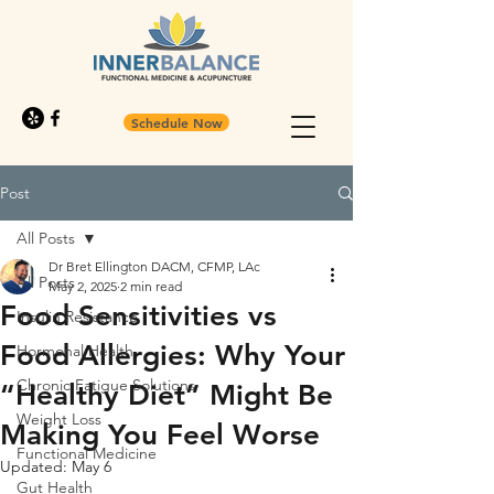
Schedule Now
Post
All Posts
Dr Bret Ellington DACM, CFMP, LAc
All Posts
May 2, 2025
2 min read
Food Sensitivities vs
Insulin Resistance
Food Allergies: Why Your
Hormonal Health
Chronic Fatigue Solutions
“Healthy Diet” Might Be
Weight Loss
Making You Feel Worse
Functional Medicine
Updated:
May 6
Gut Health