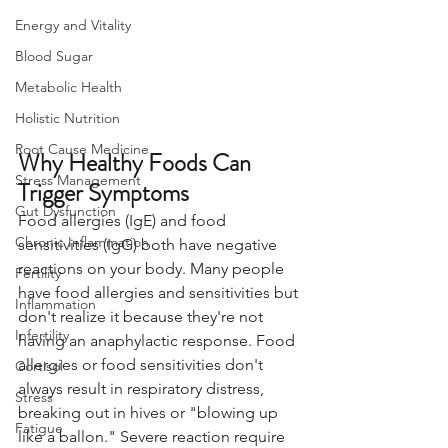
Energy and Vitality
Blood Sugar
Metabolic Health
Holistic Nutrition
Root Cause Medicine
Why Healthy Foods Can 
Stress Management
Trigger Symptoms
Gut Dysfunction
Food allergies (IgE) and food 
Chronic Inflammation
sensitivities (IgG) both have negative 
reactions on your body. Many people 
Fertility
have food allergies and sensitivities but 
Inflammation
don't realize it because they're not 
Infertility
having an anaphylactic response. Food 
allergies or food sensitivities don't 
Cortisol
always result in respiratory distress, 
Stress
breaking out in hives or "blowing up 
Fatigue
like a ballon." Severe reaction require 