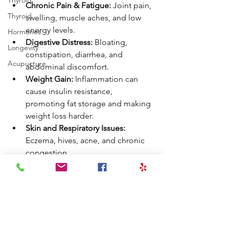
Thyroid
Chronic Pain & Fatigue:
 Joint pain, 
Thyroid
swelling, muscle aches, and low 
energy levels.
Hormones
Digestive Distress:
 Bloating, 
Longevity
constipation, diarrhea, and 
Acupucture
abdominal discomfort.
Weight Gain:
 Inflammation can 
cause insulin resistance, 
promoting fat storage and making 
weight loss harder.
Skin and Respiratory Issues:
Eczema, hives, acne, and chronic 
congestion.
Neurological Symptoms:
Migraines and headaches.
👉 Learn about food allergy and 
sensitivity testing.
Book a Functional Medicine Discovery 