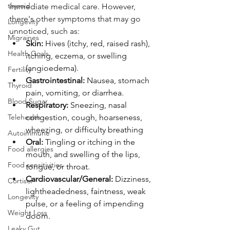
thyroid
immediate medical care. However, 
there's other symptoms that may go 
Longevity
unnoticed, such as:
Migraines
Skin:
 Hives (itchy, red, raised rash), 
Health Goals
itching, eczema, or swelling 
(angioedema).
Fertility
Gastrointestinal:
 Nausea, stomach 
Thyroid
pain, vomiting, or diarrhea.
Blood Sugar
Respiratory:
 Sneezing, nasal 
Telehealth
congestion, cough, hoarseness, 
wheezing, or difficulty breathing
Autoimmune
Oral:
 Tingling or itching in the 
Food allergies
mouth, and swelling of the lips, 
Food sensitivities
tongue, or throat.
Cardiovascular/General:
 Dizziness, 
Cortisol
lightheadedness, faintness, weak 
Longevity
pulse, or a feeling of impending 
Weight Loss
doom.
Leaky Gut