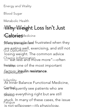
Energy and Vitality
Blood Sugar
Metabolic Health
Why Weight Loss Isn’t Just 
Holistic Nutrition
Calories
Root Cause Medicine
Many people feel frustrated when they 
Stress Management
are eating well, exercising, and still not 
Gut Dysfunction
losing weight. The common advice
Chronic Inflammation
—“eat less and move more”—often 
Fertility
misses one of the most important 
factors: 
insulin resistance
.
Inflammation
Infertility
At Inner Balance Functional Medicine, 
Cortisol
we frequently see patients who are 
doing everything right but are still 
Stress
stuck. In many of these cases, the issue 
Fatigue
is not willpower—it’s physiology.