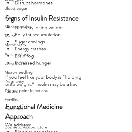
Disrupt hormones
Blood Sugar
Signs of Insulin Resistance
Sleep
Mitochondria
Difficulty losing weight
Belly fat accumulation
Toxins
Sugar cravings
Metabolism
Energy crashes
Acupuncture
Brain fog
Increased hunger
Long CoVid
Micro-needling
If you feel like your body is “holding 
Pregnancy
onto weight,” insulin may be a key 
Trigger-point Injections
factor.
Fertility
Functional Medicine 
Pain Relief
Approach
Autoimmune
We address:
Cosmetic Acupuncture
Blood sugar balance