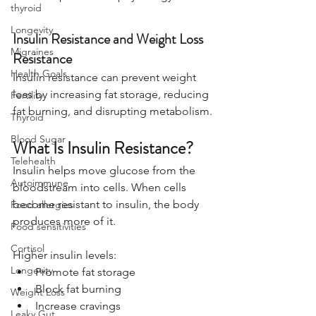
thyroid
Longevity
Insulin Resistance and Weight Loss 
Migraines
Resistance
Health Goals
Insulin resistance can prevent weight 
loss by increasing fat storage, reducing 
Fertility
fat burning, and disrupting metabolism.
Thyroid
Blood Sugar
What Is Insulin Resistance?
Telehealth
Insulin helps move glucose from the 
Autoimmune
bloodstream into cells. When cells 
become resistant to insulin, the body 
Food allergies
produces more of it.
Food sensitivities
Cortisol
Higher insulin levels:
Longevity
Promote fat storage
Block fat burning
Weight Loss
Increase cravings
Leaky Gut