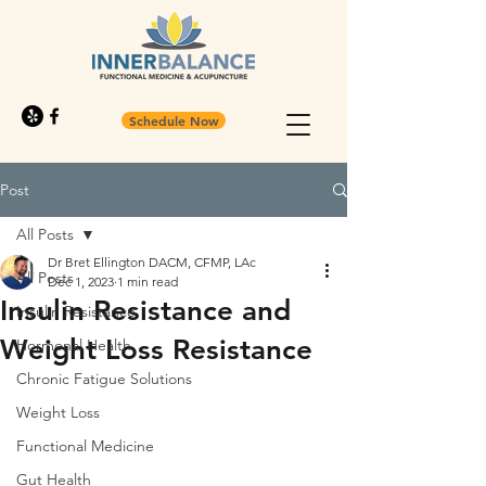
Schedule Now
Post
All Posts
Dr Bret Ellington DACM, CFMP, LAc
All Posts
Dec 1, 2023
1 min read
Insulin Resistance and
Insulin Resistance
Weight Loss Resistance
Hormonal Health
Chronic Fatigue Solutions
Weight Loss
Functional Medicine
Gut Health