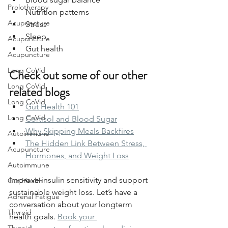
Prolotherapy
Nutrition patterns
Acupuncture
Stress
Sleep
Acupuncture
Gut health
Acupuncture
Long CoVid
Check out some of our other 
Long CoVid
related blogs
Long CoVid
Gut Health 101
Long CoVid
Cortisol and Blood Sugar
Why Skipping Meals Backfires
Autoimmune
The Hidden Link Between Stress, 
Acupuncture
Hormones, and Weight Loss
Autoimmune
Improve insulin sensitivity and support 
Gut Health
sustainable weight loss. Let’s have a 
Adrenal Fatigue
conversation about your longterm 
Thyroid
health goals. 
Book your 