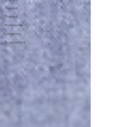
Thyroid
Thyroid
Hormones
Longevity
Acupucture