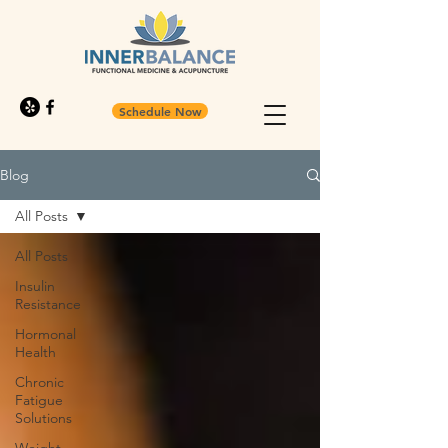
Schedule Now
Blog
All Posts
All Posts
Insulin
Resistance
Hormonal
Health
Chronic
Fatigue
Solutions