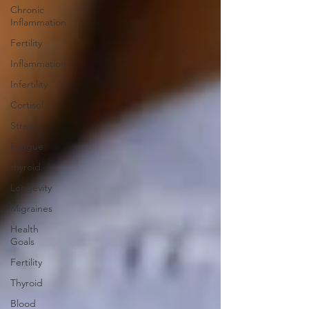
Chronic
Inflammation
Fertility
Inflammation
Infertility
Cortisol
Stress
Fatigue
thyroid
Longevity
Migraines
Health
Goals
Fertility
Thyroid
Blood