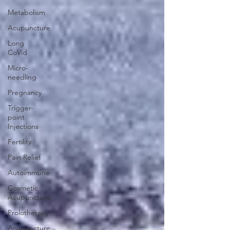
Metabolism
Acupuncture
Long
CoVid
Micro-
needling
Pregnancy
Trigger-
point
Injections
Fertility
Pain Relief
Autoimmune
Cosmetic
Acupuncture
Prolotherapy
Acupuncture