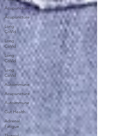
Acupuncture
Acupuncture
Long
CoVid
Long
CoVid
Long
CoVid
Long
CoVid
Autoimmune
Acupuncture
Autoimmune
Gut Health
Adrenal
Fatigue
Thyroid