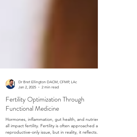
Dr Bret Ellington DACM, CFMP, LAc
Jan 2, 2025
2 min read
Fertility Optimization Through
Functional Medicine