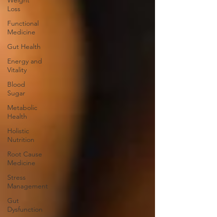
Weight
Loss
Functional
Medicine
Gut Health
Energy and
Vitality
Blood
Sugar
Metabolic
Health
Holistic
Nutrition
Root Cause
Medicine
Stress
Management
Gut
Dysfunction