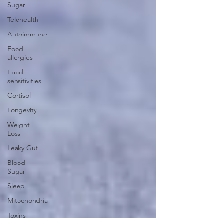
Sugar
Telehealth
Autoimmune
Food
allergies
Food
sensitivities
Cortisol
Longevity
Weight
Loss
Leaky Gut
Blood
Sugar
Sleep
Mitochondria
Toxins