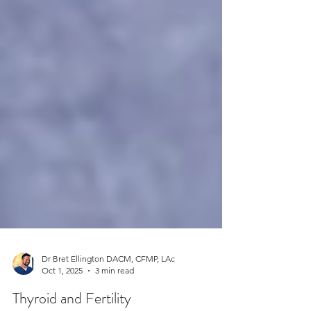
Dr Bret Ellington DACM, CFMP, LAc
Oct 1, 2025
3 min read