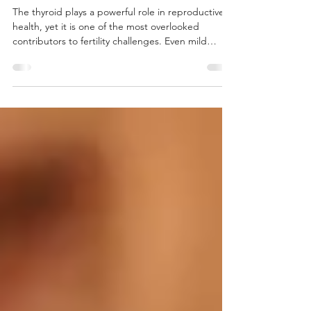
Thyroid and Fertility
The thyroid plays a powerful role in reproductive
health, yet it is one of the most overlooked
contributors to fertility challenges. Even mild
thyroid dysfunction can disrupt ovulation,
menstrual regularity, implantation, metabolism,
and the hormonal signaling needed to support
conception and pregnancy. At Inner Balance
Functional Medicine, we work with patients who
are trying to conceive and want a more complete
understanding of how thyroid health affects
fertility.