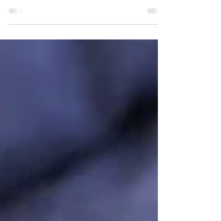
Hormones, inflammation, gut health, and nutrients
all impact fertility. Fertility is often approached as a
reproductive-only issue, but in reality, it reflects
overall physiological health. The body must feel
safe, nourished, and balanced in order to support
conception and pregnancy. When systems such as
the thyroid, adrenal glands, or gut are out of
balance, fertility can be significantly affected.