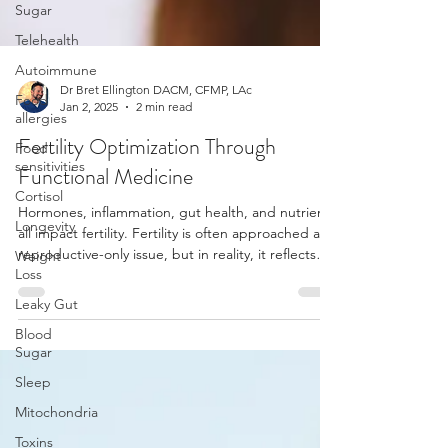
Sugar
Telehealth
Autoimmune
Food
allergies
Dr Bret Ellington DACM, CFMP, LAc
Food
Jan 2, 2025
2 min read
sensitivities
Fertility Optimization Through
Cortisol
Functional Medicine
Longevity
Weight
Hormones, inflammation, gut health, and nutrients
Loss
all impact fertility. Fertility is often approached as a
reproductive-only issue, but in reality, it reflects
Leaky Gut
overall physiological health. The body must feel
Blood
safe, nourished, and balanced in order to support
Sugar
conception and pregnancy. When systems such as
Sleep
the thyroid, adrenal glands, or gut are out of
balance, fertility can be significantly affected.
Mitochondria
Toxins