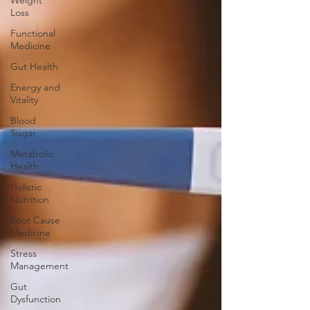
Weight
Loss
Functional
Medicine
Gut Health
Energy and
Vitality
Blood
Sugar
Metabolic
Health
Holistic
Nutrition
Root Cause
Medicine
Stress
Management
Gut
Dysfunction