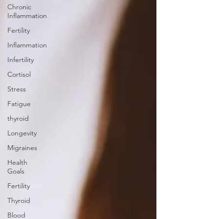
Chronic
Inflammation
Fertility
Inflammation
Infertility
Cortisol
Stress
Fatigue
thyroid
Longevity
Migraines
Health
Goals
Fertility
Thyroid
Blood