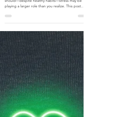
The Hidden Link Between Stress,
Hormones, and Weight Loss
If weight loss or energy has felt harder than it
should—despite healthy habits—stress may be
playing a larger role than you realize. This post
explores how chronic stress affects metabolism
and why willpower isn’t the issue.