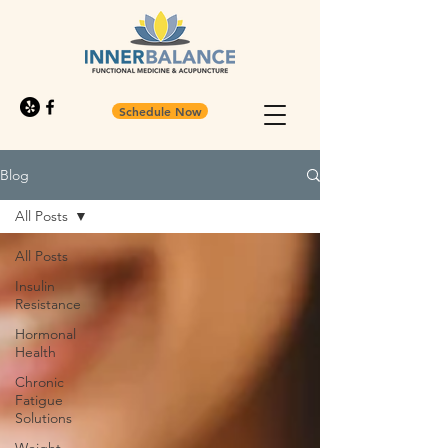
Schedule Now
Blog
All Posts
All Posts
Insulin
Resistance
Hormonal
Health
Chronic
Fatigue
Solutions