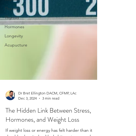
Thyroid
Thyroid
Hormones
Longevity
Acupucture
Dr Bret Ellington DACM, CFMP, LAc
Dec 3, 2024
3 min read