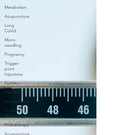
Metabolism
Acupuncture
Long
CoVid
Micro-
needling
Pregnancy
Trigger-
point
Injections
Fertility
Pain Relief
Autoimmune
Cosmetic
Acupuncture
Prolotherapy
Acupuncture