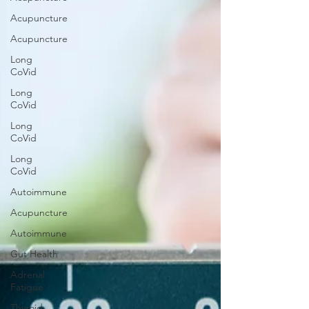
Acupuncture
Acupuncture
Long
CoVid
Long
CoVid
Long
CoVid
Long
CoVid
Autoimmune
Acupuncture
Autoimmune
Gut Health
Adrenal
Fatigue
Thyroid