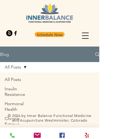
Schedule Now
Blog
All Posts
All Posts
Insulin
Resistance
Hormonal
Health
© 2026 by Inner Balance Functional Medicine
Chronic
and Acupuncture Westminister, Colorado
Fatigue
Solutions