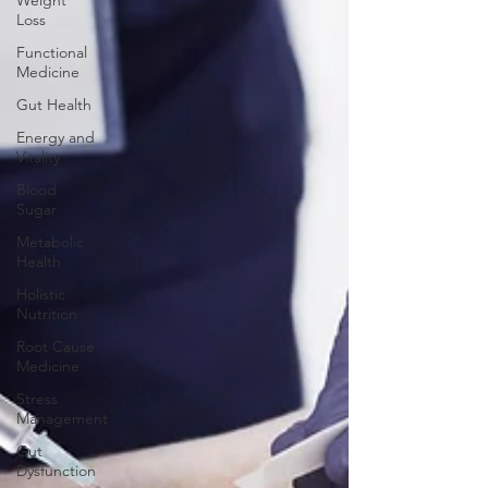
Weight
Loss
Functional
Medicine
Gut Health
Energy and
Vitality
Blood
Sugar
Metabolic
Health
Holistic
Nutrition
Root Cause
Medicine
Stress
Management
Gut
Dysfunction