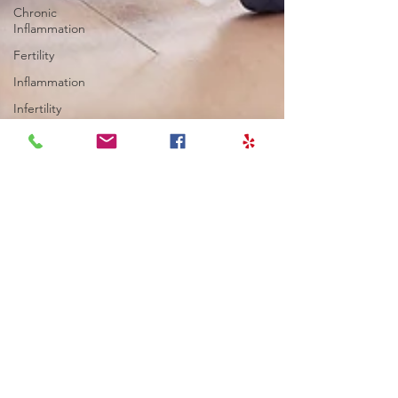
Chronic
Inflammation
Fertility
Inflammation
Infertility
Cortisol
Stress
Fatigue
thyroid
Longevity
Migraines
Health
Goals
Fertility
Thyroid
Blood