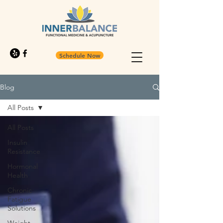
Schedule Now
Blog
All Posts
All Posts
Insulin
Resistance
Hormonal
Health
Chronic
Fatigue
Solutions