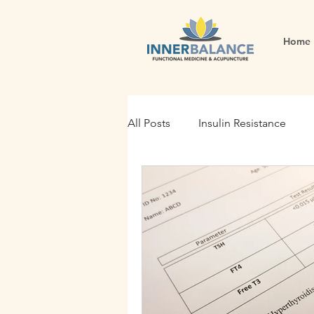
Home
All Posts
Insulin Resistance
Functional Medicine
Gut H
Holistic Nutrition
Root Cau
Fertility
Inflammation