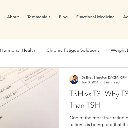
About
Testimonials
Blog
Functional Medicine
Ac
Hormonal Health
Chronic Fatigue Solutions
Weight 
ealth
Energy and Vitality
Blood Sugar
Metabolic
Dr Bret Ellington DACM, CFMP
Jun 3, 2014
3 min read
TSH vs T3: Why T
se Medicine
Stress Management
Gut Dysfunction
Than TSH
One of the most frustrating 
Infertility
Cortisol
Stress
Fatigue
thyroid
patients is being told that th