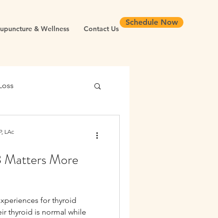
Schedule Now
upuncture & Wellness
Contact Us
Loss
 Health
, LAc
3 Matters More
Chronic Inflammation
experiences for thyroid
Longevity
eir thyroid is normal while