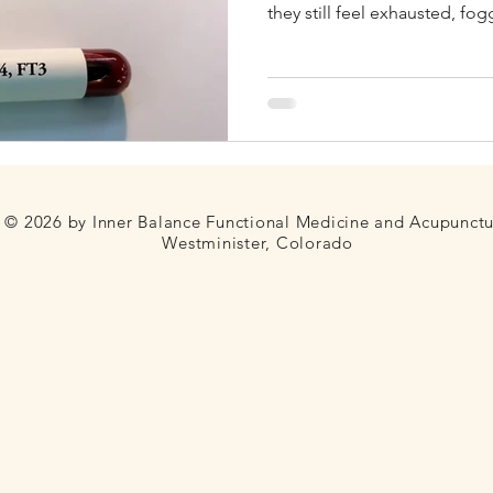
they still feel exhausted, fo
unable to lose weight. In man
Fertility
Thyroid
Blood Sugar
Telehealth
not that the thyroid has been f
evaluation was too limited. 
sometimes only, lab marker u
screening. While it can be use
© 2026 by Inner Balance Functional Medicine and Acupunct
Westminister, Colorado