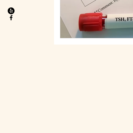
Migraines
Health Goals
Food allergies