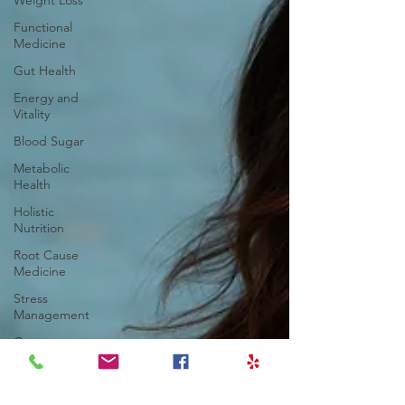
Weight Loss
Functional
Medicine
Gut Health
Energy and
Vitality
Blood Sugar
Metabolic
Health
Holistic
Nutrition
Root Cause
Medicine
Stress
Management
Gut
Dysfunction
Chronic
Inflammation