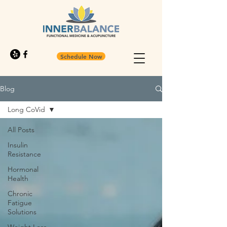
Schedule Now
Blog
Long CoVid
All Posts
Insulin
Resistance
Hormonal
Health
Chronic
Fatigue
Solutions