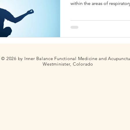
within the areas of respirator
disorders, neurologic and mu
Fertility
Thyroid
Blood Sugar
Telehealth
reproductive & gynecologica
emotional problems, eye an
© 2026 by Inner Balance Functional Medicine and Acupunct
Westminister, Colorado