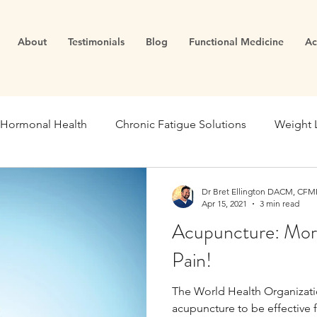
About
Testimonials
Blog
Functional Medicine
Ac
Hormonal Health
Chronic Fatigue Solutions
Weight 
ealth
Energy and Vitality
Blood Sugar
Metabolic
Dr Bret Ellington DACM, CFMP
Apr 15, 2021
3 min read
Acupuncture: More
se Medicine
Stress Management
Gut Dysfunction
Pain!
The World Health Organizat
Infertility
Cortisol
Stress
Fatigue
thyroid
acupuncture to be effective f