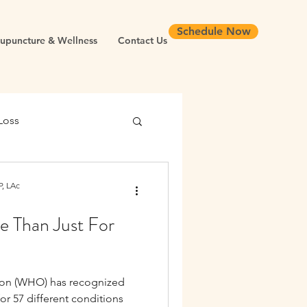
Schedule Now
upuncture & Wellness
Contact Us
Loss
 Health
, LAc
 Than Just For
Chronic Inflammation
ion (WHO) has recognized
Longevity
or 57 different conditions