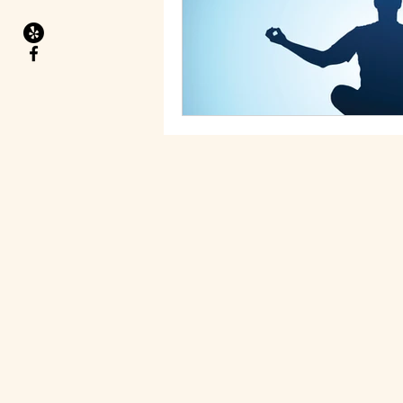
Migraines
Health Goals
Food allergies