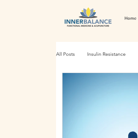
Home
All Posts
Insulin Resistance
Functional Medicine
Gut H
Holistic Nutrition
Root Cau
Fertility
Inflammation