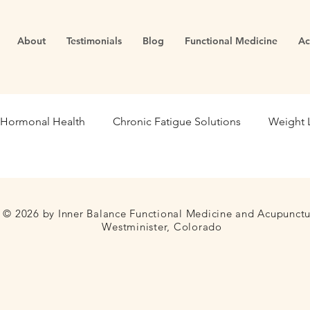
About
Testimonials
Blog
Functional Medicine
Ac
Hormonal Health
Chronic Fatigue Solutions
Weight 
ealth
Energy and Vitality
Blood Sugar
Metabolic
© 2026 by Inner Balance Functional Medicine and Acupunct
Westminister, Colorado
se Medicine
Stress Management
Gut Dysfunction
Infertility
Cortisol
Stress
Fatigue
thyroid