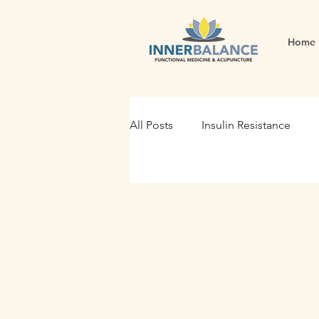
Home
All Posts
Insulin Resistance
Functional Medicine
Gut H
Holistic Nutrition
Root Cau
Fertility
Inflammation