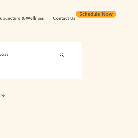
Schedule Now
upuncture & Wellness
Contact Us
Loss
 Health
ure
Chronic Inflammation
Longevity