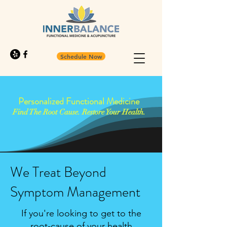
Schedule Now
Personalized Functional Medicine
Find The Root Cause. Restore Your Health.
We Treat Beyond
Symptom Management
If you're looking to get to the
root-cause of your health