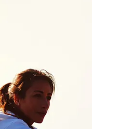
Restore Balance Naturally
Gastro-intestinal Health
Treating gastro-intestinal issues, we
always start by taking a look at the gut
microbiome. Instead of recommending
products that mask symptoms, we look
at factors like food allergies and
sensitivities, imbalances in gut bacteria,
diet, inflammation, lifestyle, stress levels,
and overall gut health to identify
contributing factors and support