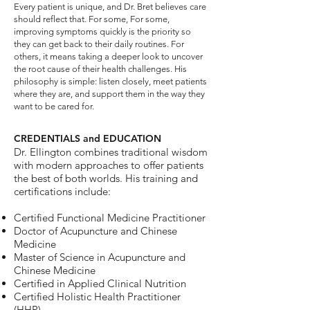
Every patient is unique, and Dr. Bret believes care
should reflect that. For some, For some,
improving symptoms quickly is the priority so
they can get back to their daily routines. For
others, it means taking a deeper look to uncover
the root cause of their health challenges. His
philosophy is simple: listen closely, meet patients
where they are, and support them in the way they
want to be cared for.
CREDENTIALS and EDUCATION
Dr. Ellington combines traditional wisdom
with modern approaches to offer patients
the best of both worlds. His training and
certifications include:
Certified Functional Medicine Practitioner
Doctor of Acupuncture and Chinese
Medicine
Master of Science in Acupuncture and
Chinese Medicine
Certified in Applied Clinical Nutrition
Certified Holistic Health Practitioner
(HHP)