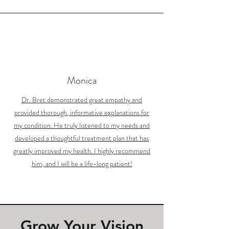
Monica
Dr. Bret demonstrated great empathy and
provided thorough, informative explanations for
my condition. He truly listened to my needs and
developed a thoughtful treatment plan that has
greatly improved my health. I highly recommend
him, and I will be a life-long patient!
Grow Your Vision