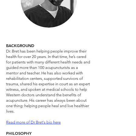
BACKGROUND
Dr. Bret has been helping people improve their
health for over 20 years. In that time, he’s cared
for patients with many different health needs and
guided more than 100 acupuncturists as a
mentor and teacher. He has also worked with
rehabilitation centers, supported survivors of
trauma, shared his expertise in court as an expert
witness, and spoken at medical schools to help
Western doctors understand the benefits of
acupuncture. His career has always been about
one thing: helping people heal and live healthier
lives.​
Read more of Dr Bret's bio here
PHILOSOPHY