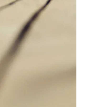
they develop. It emphasizes a holistic
approach, addressing the root causes of
aging like oxidative stress, inflammation,
and hormonal imbalances. Using specific
lab testing we find and imbalances
normal yearly lab tests don't look for. We
aim to support healthy aging, metabolic
health, and long-term vitality, helping
individuals maintain vitality and quality of
life as they age. Think health span as well
as life span!
Thrive at Every Age