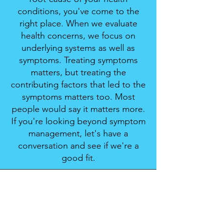
conditions, you've come to the
right place. When we evaluate
health concerns, we focus on
underlying systems as well as
symptoms. Treating symptoms
matters, but treating the
contributing factors that led to the
symptoms matters too. Most
people would say it matters more.
If you're looking beyond symptom
management, let's have a
conversation and see if we're a
good fit.