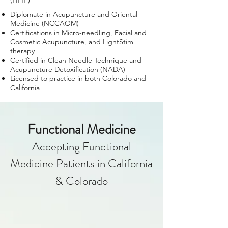
Diplomate in Acupuncture and Oriental
Medicine (NCCAOM)
Certifications in Micro-needling, Facial and
Cosmetic Acupuncture, and LightStim
therapy
Certified in Clean Needle Technique and
Acupuncture Detoxification (NADA)
Licensed to practice in both Colorado and
California
Functional Medicine
Accepting Functional
Medicine Patients
in California
& Colorado