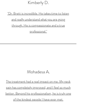
Kimberly D.
"Dr. Brett is incredible. He takes time to listen
and really understand what you are going
through. He is compassionate and a true
professional."
Mohadesa A.
The treatment had a real impact on me. My neck
pain has completely improved, and I feel so much
better. Beyond his professionalism, he is truly one
of the kindest people I have ever met.