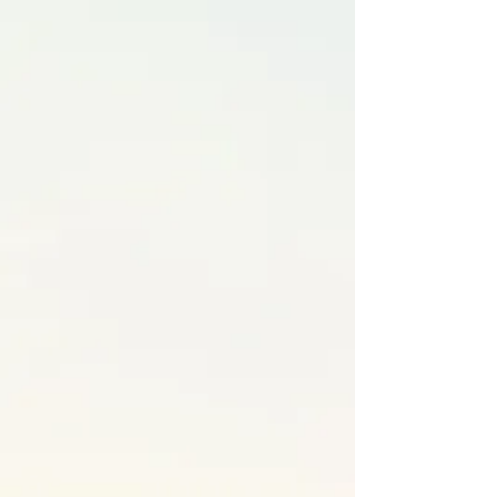
Hormone Balancing
We take a personalized approach when
addressing hormones by looking at the
root cause(s) of the imbalances, rather
than just treating symptoms. We
consider factors like diet, stress, sleep,
activity and environmental toxins, aiming
to support the body's natural regulatory
processes. By addressing underlying
issues like gut health, inflammation, or
nutrient deficiencies, functional medicine
can help identify factors affecting
hormone function, offering long-term
solutions instead of a symptom based
approach that doesn't improve the
underlying cause.