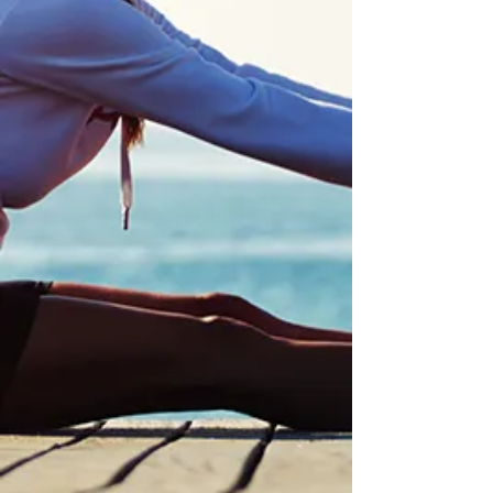
digestive health. By using a personalized
treatments, we help to support the
body’s natural ability to restore balance,
reduce inflammation, and improve
digestive function for long-term relief.
Optimize Your Gut
Longevity
Functional medicine promotes longevity
by focusing on optimizing overall health
and preventing chronic diseases before