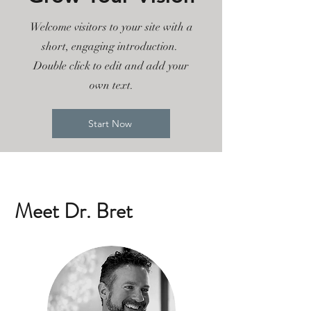
Welcome visitors to your site with a
short, engaging introduction.
Double click to edit and add your
own text.
Start Now
Meet Dr. Bret