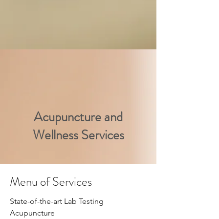
Acupuncture and
Wellness Services
Menu of Services
Natural Pain Relief
​State-of-the-art Lab Testing
Acupuncture
At Inner Balance Acupuncture in